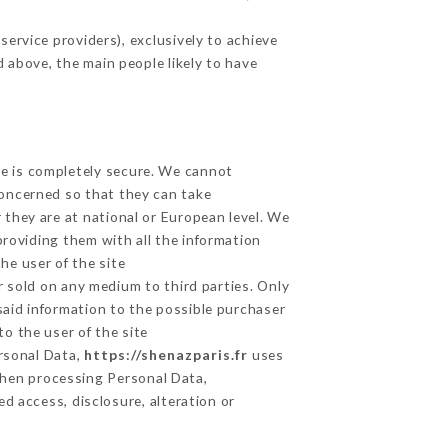
ervice providers), exclusively to achieve
d above, the main people likely to have
ge is completely secure. We cannot
concerned so that they can take
 they are at national or European level. We
providing them with all the information
he user of the site
 sold on any medium to third parties. Only
said information to the possible purchaser
o the user of the site
ersonal Data,
https://shenazparis.fr
uses
hen processing Personal Data,
d access, disclosure, alteration or