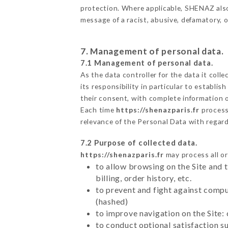
protection. Where applicable, SHENAZ also r
message of a racist, abusive, defamatory,
7. Management of personal data.
7.1 Management of personal data.
As the data controller for the data it colle
its responsibility in particular to establi
their consent, with complete information o
Each time
https://shenazparis.fr
process
relevance of the Personal Data with regar
7.2 Purpose of collected data.
https://shenazparis.fr
may process all or
to allow browsing on the Site and 
billing, order history, etc.
to prevent and fight against comp
(hashed)
to improve navigation on the Site:
to conduct optional satisfaction s