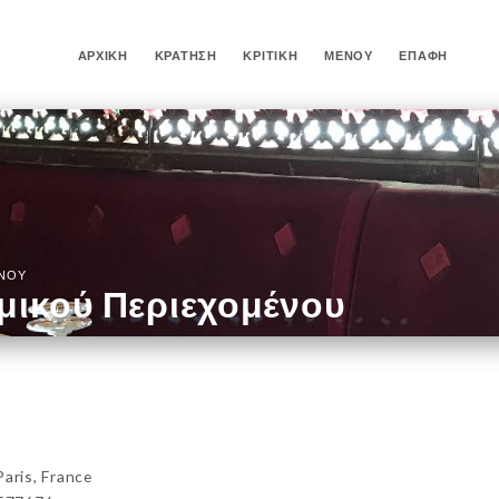
ΑΡΧΙΚΉ
ΚΡΆΤΗΣΗ
ΚΡΙΤΙΚΉ
ΜΕΝΟΎ
ΕΠΑΦΉ
ΈΝΟΥ
μικού Περιεχομένου
ris, France