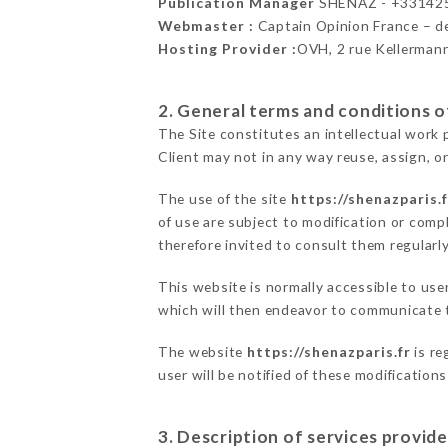
Publication Manager
SHENAZ - +33142
Webmaster :
Captain Opinion France – 
Hosting Provider :
OVH, 2 rue Kellerman
2. General terms and conditions of
The Site constitutes an intellectual work 
Client may not in any way reuse, assign, or
The use of the site
https://shenazparis.f
of use are subject to modification or compl
therefore invited to consult them regularly
This website is normally accessible to us
which will then endeavor to communicate t
The website
https://shenazparis.fr
is re
user will be notified of these modification
3. Description of services provide