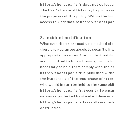
https://shenazparis.fr
does not collect a
The User's Personal Data may be processe
the purposes of this policy. Within the lim
access to User data of
https://shenazpar
8. Incident notification
Whatever efforts are made, no method of t
therefore guarantee absolute security. If
appropriate measures. Our incident notific
are committed to fully informing our custom
necessary to help them comply with their o
https://shenazparis.fr
is published witho
the hypothesis of the repurchase of
https
who would in turn be held to the same obli
https://shenazparis.fr
. Security To ensu
networks protected by standard devices s
https://shenazparis.fr
takes all reasonab
destruction.