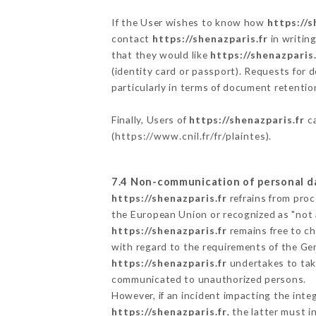
If the User wishes to know how
https://s
contact
https://shenazparis.fr
in writin
that they would like
https://shenazparis.
(identity card or passport). Requests for 
particularly in terms of document retention
Finally, Users of
https://shenazparis.fr
ca
(
https://www.cnil.fr/fr/plaintes
).
7.4 Non-communication of personal d
https://shenazparis.fr
refrains from proc
the European Union or recognized as "not
https://shenazparis.fr
remains free to ch
with regard to the requirements of the Ge
https://shenazparis.fr
undertakes to take
communicated to unauthorized persons.
However, if an incident impacting the inte
https://shenazparis.fr
, the latter must