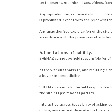
texts, images, graphics, logos, videos, ic
Any reproduction, representation, modifica
is prohibited, except with the prior writt
Any unauthorized exploitation of the site 
accordance with the provisions of articles
6. Limitations of liability.
SHENAZ cannot be held responsible for di
https://shenazparis.fr
, and resulting ei
a bug or incompatibility.
SHENAZ cannot also be held responsible for
the site
https://shenazparis.fr
.
Interactive spaces (possibility of asking q
notice, any content deposited in this space