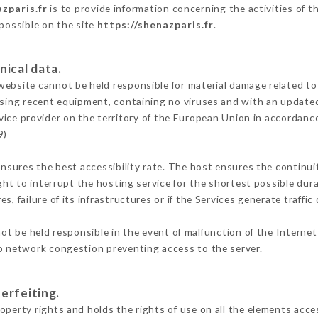
zparis.fr
is to provide information concerning the activities of t
 possible on the site
https://shenazparis.fr
.
nical data.
ebsite cannot be held responsible for material damage related to t
 using recent equipment, containing no viruses and with an update
vice provider on the territory of the European Union in accordanc
9)
ensures the best accessibility rate. The host ensures the continuit
ight to interrupt the hosting service for the shortest possible dur
s, failure of its infrastructures or if the Services generate traffi
t be held responsible in the event of malfunction of the Interne
to network congestion preventing access to the server.
erfeiting.
perty rights and holds the rights of use on all the elements acces