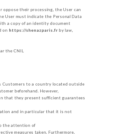
or oppose their processing, the User can
the User must indicate the Personal Data
with a copy of an identity document
ed on
https://shenazparis.fr
by law,
lar the CNIL
ts Customers to a country located outside
ustomer beforehand. However,
n that they present sufficient guarantees
ion and in particular that it is not
o the attention of
rective measures taken. Furthermore,