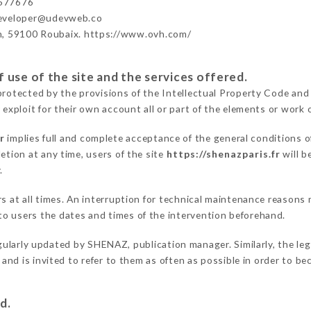
577676
developer@udevweb.co
n, 59100 Roubaix. https://www.ovh.com/
 use of the site and the services offered.
protected by the provisions of the Intellectual Property Code and
 exploit for their own account all or part of the elements or work o
r
implies full and complete acceptance of the general conditions 
etion at any time, users of the site
https://shenazparis.fr
will b
.
ers at all times. An interruption for technical maintenance reaso
o users the dates and times of the intervention beforehand.
gularly updated by SHENAZ, publication manager. Similarly, the leg
s and is invited to refer to them as often as possible in order to 
d.