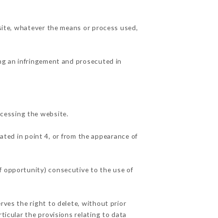
 site, whatever the means or process used,
ing an infringement and prosecuted in
cessing the website.
ated in point 4, or from the appearance of
f opportunity) consecutive to the use of
rves the right to delete, without prior
ticular the provisions relating to data