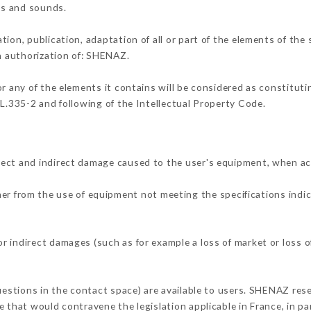
ons and sounds.
tion, publication, adaptation of all or part of the elements of the
en authorization of: SHENAZ.
or any of the elements it contains will be considered as constitut
 L.335-2 and following of the Intellectual Property Code.
rect and indirect damage caused to the user's equipment, when ac
ther from the use of equipment not meeting the specifications indic
 indirect damages (such as for example a loss of market or loss o
uestions in the contact space) are available to users. SHENAZ rese
 that would contravene the legislation applicable in France, in par