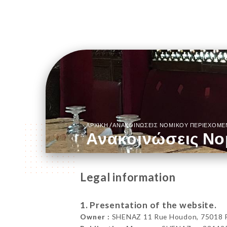
/
ΑΡΧΙΚΉ
ΑΝΑΚΟΙΝΏΣΕΙΣ ΝΟΜΙΚΟΎ ΠΕΡΙΕΧΟΜ
Ανακοινώσεις Νο
Legal information
1. Presentation of the website.
Owner :
SHENAZ 11 Rue Houdon, 75018 Pa