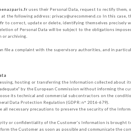
henazparis.fr
uses their Personal Data, request to rectify them, 
g at the following address: privacy@urecommend.co In this case, 
fr
to correct, update or delete, identifying themselves precisely 
deletion of Personal Data will be subject to the obligations impos
 or archiving.
n file a complaint with the supervisory authorities, and in particu
ata
essing, hosting or transferring the Information collected about i
 adequate" by the European Commission without informing the c
oose its technical and commercial subcontractors on the conditio
neral Data Protection Regulation (GDPR: n° 2016-679).
 all necessary precautions to preserve the security of the Informat
grity or confidentiality of the Customer's Information is brought t
 inform the Customer as soon as possible and communicate the cor