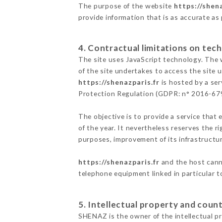
The purpose of the website
https://shena
provide information that is as accurate as
4. Contractual limitations on tech
The site uses JavaScript technology. The w
of the site undertakes to access the site
https://shenazparis.fr
is hosted by a ser
Protection Regulation (GDPR: n° 2016-67
The objective is to provide a service that 
of the year. It nevertheless reserves the r
purposes, improvement of its infrastructure
https://shenazparis.fr
and the host canno
telephone equipment linked in particular 
5. Intellectual property and count
SHENAZ is the owner of the intellectual pro