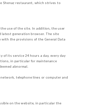
he Shenaz restaurant, which strives to
he use of the site. In addition, the user
d latest generation browser. The site
e with the provisions of the General Data
y of its service 24 hours a day, every day
ations, in particular for maintenance
c deemed abnormal.
t network, telephone lines or computer and
sible on the website, in particular the