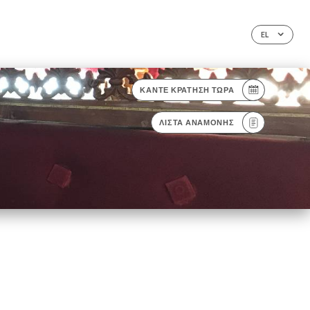
EL
ΚΆΝΤΕ ΚΡΆΤΗΣΗ ΤΏΡΑ
ΛΊΣΤΑ ΑΝΑΜΟΝΉΣ