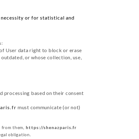
necessity or for statistical and
s:
of User data right to block or erase
outdated, or whose collection, use,
ted processing based on their consent
aris.fr
must communicate (or not)
s from them,
https://shenazparis.fr
gal obligation.