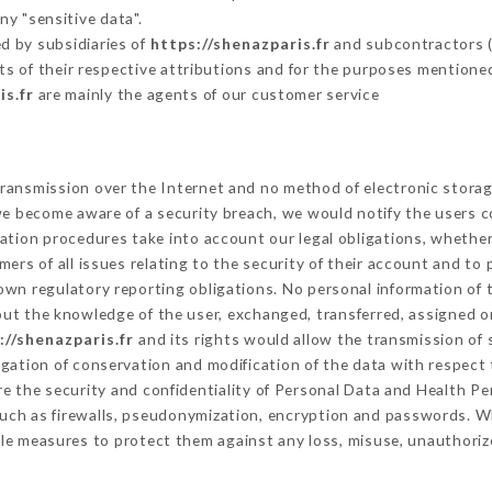
ny "sensitive data".
d by subsidiaries of
https://shenazparis.fr
and subcontractors (s
its of their respective attributions and for the purposes mentione
is.fr
are mainly the agents of our customer service
ransmission over the Internet and no method of electronic stora
 we become aware of a security breach, we would notify the users 
ation procedures take into account our legal obligations, whether
ers of all issues relating to the security of their account and to 
wn regulatory reporting obligations. No personal information of t
ut the knowledge of the user, exchanged, transferred, assigned or
://shenazparis.fr
and its rights would allow the transmission of 
gation of conservation and modification of the data with respect t
re the security and confidentiality of Personal Data and Health P
uch as firewalls, pseudonymization, encryption and passwords. W
le measures to protect them against any loss, misuse, unauthorize