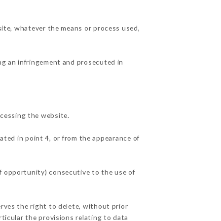
 site, whatever the means or process used,
ing an infringement and prosecuted in
cessing the website.
ated in point 4, or from the appearance of
f opportunity) consecutive to the use of
rves the right to delete, without prior
ticular the provisions relating to data