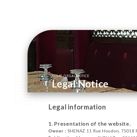
/
HOME
LEGAL NOTICE
Legal Notice
Legal information
1. Presentation of the website.
Owner :
SHENAZ 11 Rue Houdon, 75018 Pa