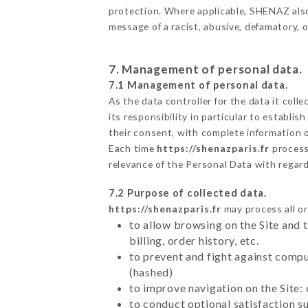
protection. Where applicable, SHENAZ also r
message of a racist, abusive, defamatory,
7. Management of personal data.
7.1 Management of personal data.
As the data controller for the data it colle
its responsibility in particular to establi
their consent, with complete information o
Each time
https://shenazparis.fr
process
relevance of the Personal Data with regar
7.2 Purpose of collected data.
https://shenazparis.fr
may process all or
to allow browsing on the Site and 
billing, order history, etc.
to prevent and fight against comp
(hashed)
to improve navigation on the Site:
to conduct optional satisfaction s