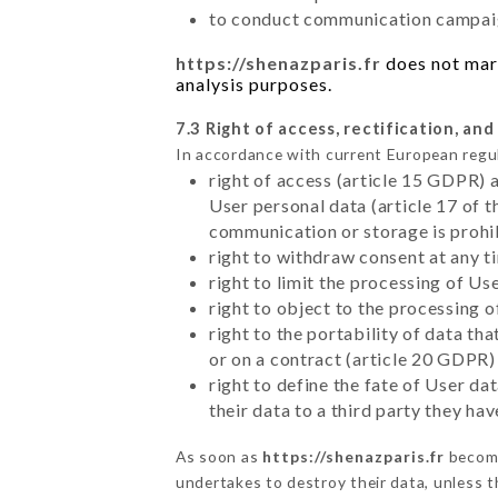
to conduct communication campaig
https://shenazparis.fr
does not mark
analysis purposes.
7.3 Right of access, rectification, and
In accordance with current European regu
right of access (article 15 GDPR) 
User personal data (article 17 of 
communication or storage is prohi
right to withdraw consent at any 
right to limit the processing of Us
right to object to the processing 
right to the portability of data t
or on a contract (article 20 GDPR)
right to define the fate of User d
their data to a third party they ha
As soon as
https://shenazparis.fr
become
undertakes to destroy their data, unless th