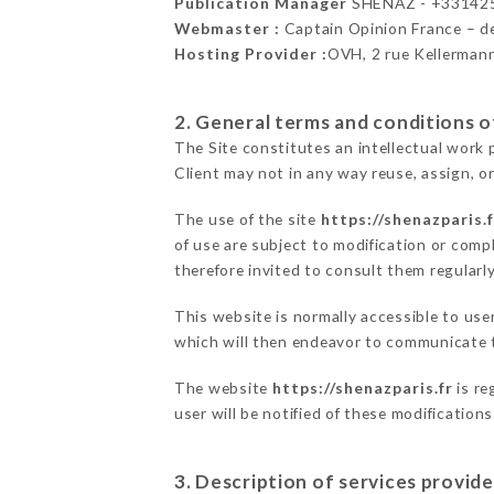
Publication Manager
SHENAZ - +33142
Webmaster :
Captain Opinion France – 
Hosting Provider :
OVH, 2 rue Kellerman
2. General terms and conditions of
The Site constitutes an intellectual work 
Client may not in any way reuse, assign, or
The use of the site
https://shenazparis.f
of use are subject to modification or compl
therefore invited to consult them regularly
This website is normally accessible to us
which will then endeavor to communicate t
The website
https://shenazparis.fr
is re
user will be notified of these modification
3. Description of services provide