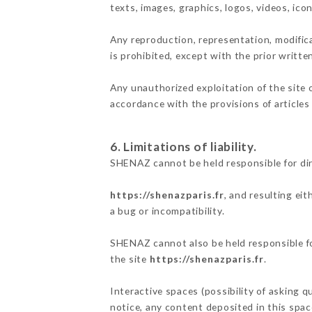
texts, images, graphics, logos, videos, ic
Any reproduction, representation, modifica
is prohibited, except with the prior writt
Any unauthorized exploitation of the site 
accordance with the provisions of articles
6. Limitations of liability.
SHENAZ cannot be held responsible for di
https://shenazparis.fr
, and resulting ei
a bug or incompatibility.
SHENAZ cannot also be held responsible for
the site
https://shenazparis.fr
.
Interactive spaces (possibility of asking q
notice, any content deposited in this space