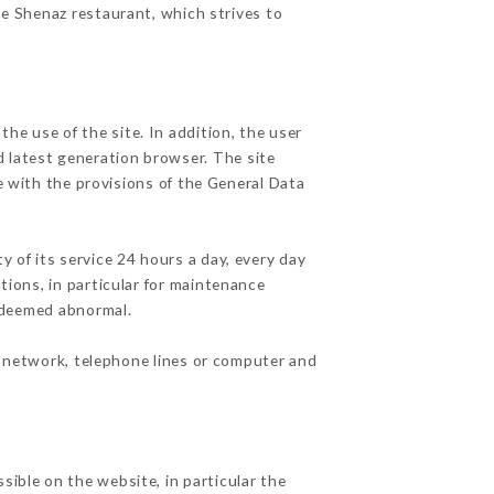
he Shenaz restaurant, which strives to
he use of the site. In addition, the user
d latest generation browser. The site
e with the provisions of the General Data
y of its service 24 hours a day, every day
ations, in particular for maintenance
c deemed abnormal.
t network, telephone lines or computer and
sible on the website, in particular the