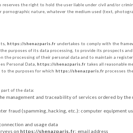
eserves the right to hold the user liable under civil and/or crimina
 or pornographic nature, whatever the medium used (text, photogr
cts,
https://shenazparis.fr
undertakes to comply with the framewor
sh the purposes of its data processing, to provide its prospects an
n the processing of their personal data and to maintain a register
es Personal Data,
https://shenazparis.fr
takes all reasonable m
d to the purposes for which
https://shenazparis.fr
processes th
 part of the data:
the management and traceability of services ordered by the 
uter fraud (spamming, hacking, etc.): computer equipment u
 connection and usage data
urveys on
https://shenazparis.fr
: email address