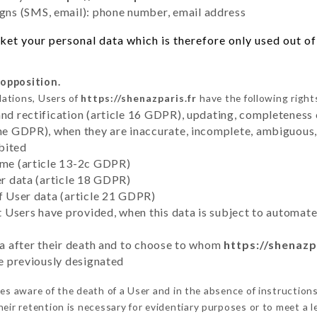
ns (SMS, email): phone number, email address
et your personal data which is therefore only used out of 
 opposition.
lations, Users of
https://shenazparis.fr
have the following right
and rectification (article 16 GDPR), updating, completeness 
the GDPR), when they are inaccurate, incomplete, ambiguous, 
bited
time (article 13-2c GDPR)
er data (article 18 GDPR)
of User data (article 21 GDPR)
hat Users have provided, when this data is subject to automa
ata after their death and to choose to whom
https://shenazp
ve previously designated
s aware of the death of a User and in the absence of instruction
eir retention is necessary for evidentiary purposes or to meet a le