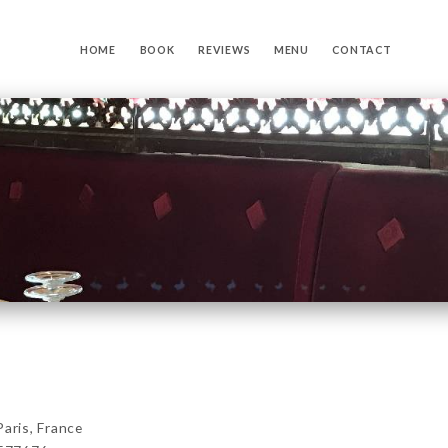
HOME
BOOK
REVIEWS
MENU
CONTACT
ris, France