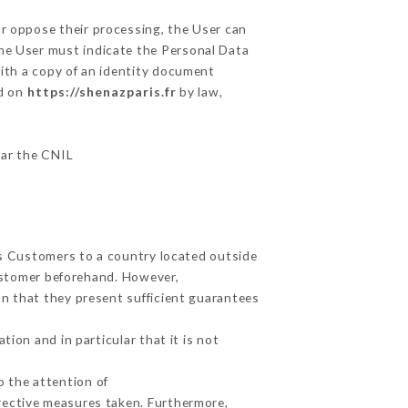
or oppose their processing, the User can
the User must indicate the Personal Data
with a copy of an identity document
ed on
https://shenazparis.fr
by law,
lar the CNIL
ts Customers to a country located outside
ustomer beforehand. However,
n that they present sufficient guarantees
ion and in particular that it is not
o the attention of
rective measures taken. Furthermore,