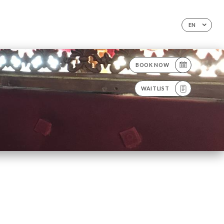
EN
BOOK NOW
WAITLIST