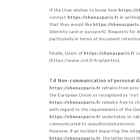
If the User wishes to know how
https://s
contact
https://shenazparis.fr
in writin
that they would like
https://shenazparis.
(identity card or passport). Requests for 
particularly in terms of document retention
Finally, Users of
https://shenazparis.fr
ca
(
https://www.cnil.fr/fr/plaintes
).
7.4 Non-communication of personal d
https://shenazparis.fr
refrains from proc
the European Union or recognized as "not
https://shenazparis.fr
remains free to ch
with regard to the requirements of the Ge
https://shenazparis.fr
undertakes to take
communicated to unauthorized persons.
However, if an incident impacting the inte
https://shenazparis.fr
, the latter must