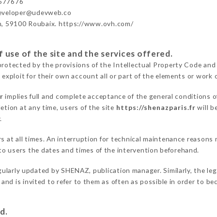
577676
developer@udevweb.co
n, 59100 Roubaix. https://www.ovh.com/
 use of the site and the services offered.
protected by the provisions of the Intellectual Property Code and
 exploit for their own account all or part of the elements or work o
r
implies full and complete acceptance of the general conditions 
etion at any time, users of the site
https://shenazparis.fr
will b
.
ers at all times. An interruption for technical maintenance reaso
o users the dates and times of the intervention beforehand.
gularly updated by SHENAZ, publication manager. Similarly, the leg
s and is invited to refer to them as often as possible in order to 
d.