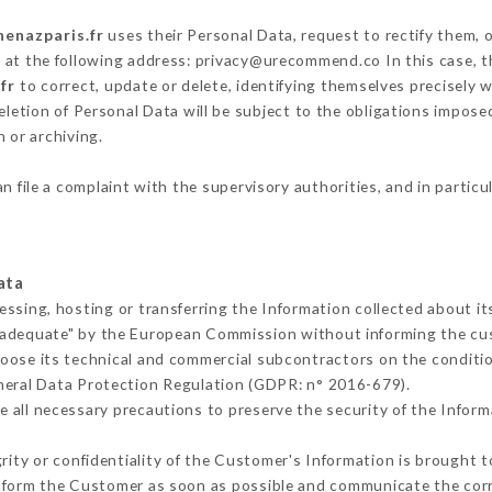
henazparis.fr
uses their Personal Data, request to rectify them, 
g at the following address: privacy@urecommend.co In this case, 
fr
to correct, update or delete, identifying themselves precisely 
deletion of Personal Data will be subject to the obligations impos
 or archiving.
n file a complaint with the supervisory authorities, and in particu
ata
essing, hosting or transferring the Information collected about i
 adequate" by the European Commission without informing the c
oose its technical and commercial subcontractors on the conditio
neral Data Protection Regulation (GDPR: n° 2016-679).
 all necessary precautions to preserve the security of the Informat
grity or confidentiality of the Customer's Information is brought t
 inform the Customer as soon as possible and communicate the cor