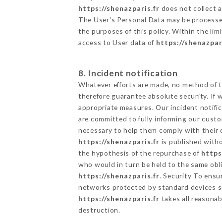
https://shenazparis.fr
does not collect a
The User's Personal Data may be processe
the purposes of this policy. Within the lim
access to User data of
https://shenazpar
8. Incident notification
Whatever efforts are made, no method of t
therefore guarantee absolute security. If
appropriate measures. Our incident notific
are committed to fully informing our custom
necessary to help them comply with their o
https://shenazparis.fr
is published witho
the hypothesis of the repurchase of
https
who would in turn be held to the same obli
https://shenazparis.fr
. Security To ensu
networks protected by standard devices s
https://shenazparis.fr
takes all reasonab
destruction.