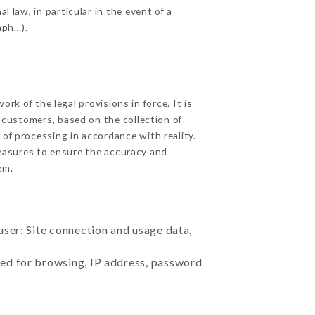
l law, in particular in the event of a
aph…).
k of the legal provisions in force. It is
d customers, based on the collection of
 of processing in accordance with reality.
easures to ensure the accuracy and
em.
user: Site connection and usage data,
sed for browsing, IP address, password