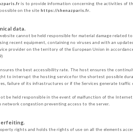
zparis.fr
is to provide information concerning the activities of t
 possible on the site
https://shenazparis.fr
.
nical data.
ebsite cannot be held responsible for material damage related to t
 using recent equipment, containing no viruses and with an update
vice provider on the territory of the European Union in accordanc
9)
ensures the best accessibility rate. The host ensures the continuit
ight to interrupt the hosting service for the shortest possible dur
s, failure of its infrastructures or if the Services generate traffi
t be held responsible in the event of malfunction of the Interne
to network congestion preventing access to the server.
erfeiting.
perty rights and holds the rights of use on all the elements acces