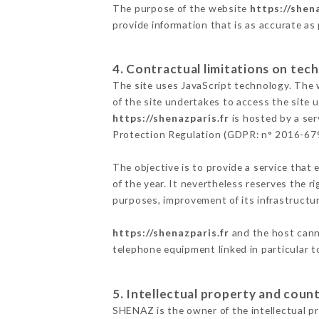
The purpose of the website
https://shena
provide information that is as accurate as
4. Contractual limitations on tech
The site uses JavaScript technology. The w
of the site undertakes to access the site
https://shenazparis.fr
is hosted by a ser
Protection Regulation (GDPR: n° 2016-67
The objective is to provide a service that 
of the year. It nevertheless reserves the r
purposes, improvement of its infrastructure
https://shenazparis.fr
and the host canno
telephone equipment linked in particular 
5. Intellectual property and count
SHENAZ is the owner of the intellectual pro