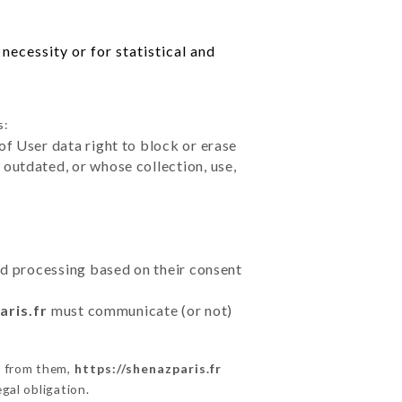
necessity or for statistical and
s:
of User data right to block or erase
outdated, or whose collection, use,
ted processing based on their consent
aris.fr
must communicate (or not)
s from them,
https://shenazparis.fr
gal obligation.