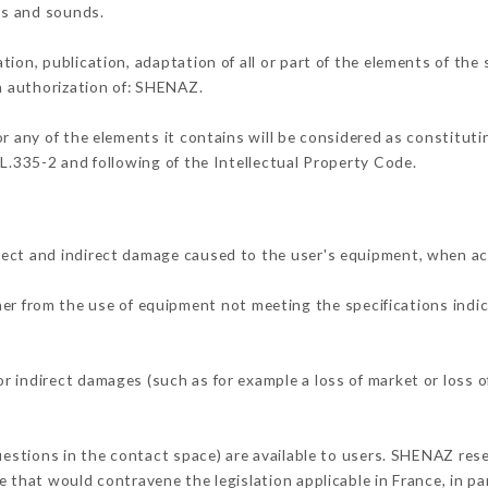
ons and sounds.
tion, publication, adaptation of all or part of the elements of the
en authorization of: SHENAZ.
or any of the elements it contains will be considered as constitut
 L.335-2 and following of the Intellectual Property Code.
rect and indirect damage caused to the user's equipment, when ac
ther from the use of equipment not meeting the specifications indic
 indirect damages (such as for example a loss of market or loss o
uestions in the contact space) are available to users. SHENAZ rese
 that would contravene the legislation applicable in France, in par