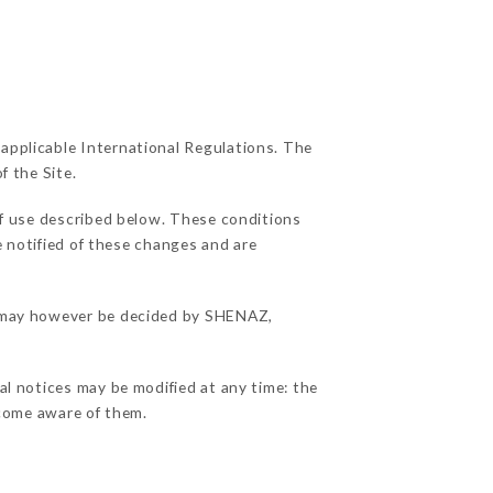
 applicable International Regulations. The
f the Site.
of use described below. These conditions
e notified of these changes and are
ns may however be decided by SHENAZ,
al notices may be modified at any time: the
become aware of them.