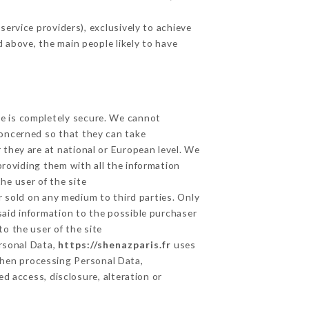
ervice providers), exclusively to achieve
d above, the main people likely to have
ge is completely secure. We cannot
concerned so that they can take
 they are at national or European level. We
providing them with all the information
he user of the site
 sold on any medium to third parties. Only
said information to the possible purchaser
o the user of the site
ersonal Data,
https://shenazparis.fr
uses
hen processing Personal Data,
d access, disclosure, alteration or